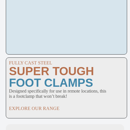
FULLY CAST STEEL
SUPER TOUGH
FOOT CLAMPS
Designed specifically for use in remote locations, this
is a footclamp that won’t break!
EXPLORE OUR RANGE