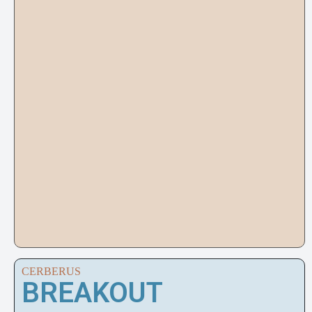
CERBERUS
BREAKOUT