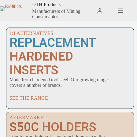
DTH Products
Manufacturers of Mining
Consumables
1:1 ALTERNATIVES
REPLACEMENT
HARDENED
INSERTS
Made from hardened tool steel. Our growing range
covers a number of brands.
SEE THE RANGE
AFTERMARKET
S50C
HOLDERS
Tough insert holders lasting much longer than the