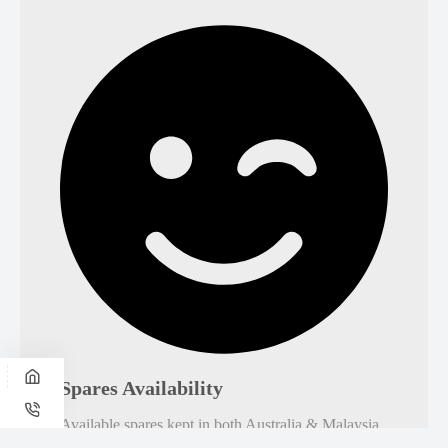
Spares Availability
Available spares kept in both Australia & Malaysia