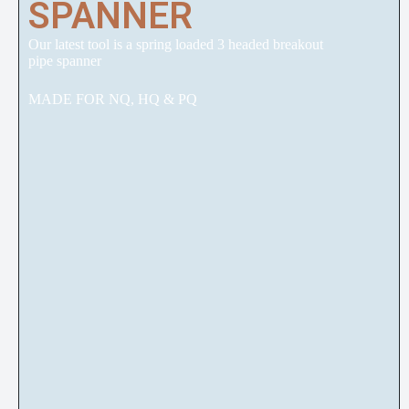
SPANNER
Our latest tool is a spring loaded 3 headed breakout
pipe spanner
MADE FOR NQ, HQ & PQ