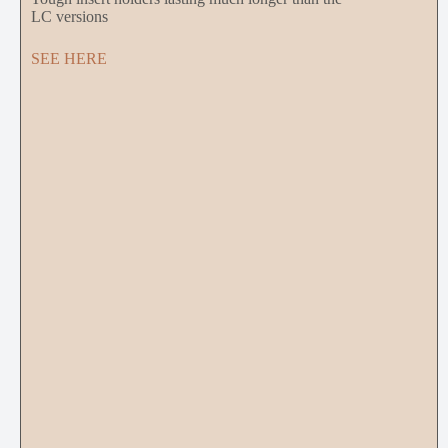
LC versions
SEE HERE