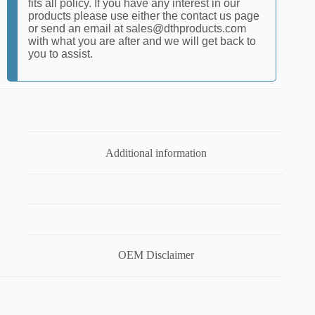
fits all policy. If you have any interest in our
products please use either the contact us page
or send an email at sales@dthproducts.com
with what you are after and we will get back to
you to assist.
Additional information
OEM Disclaimer