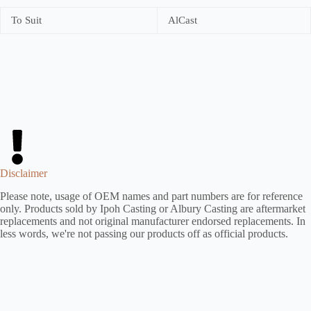
To Suit
AlCast
Disclaimer
Please note, usage of OEM names and part numbers are for reference
only. Products sold by Ipoh Casting or Albury Casting are aftermarket
replacements and not original manufacturer endorsed replacements. In
less words, we're not passing our products off as official products.