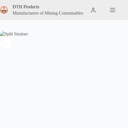
DTH Products
Manufacturers of Mining Consumables