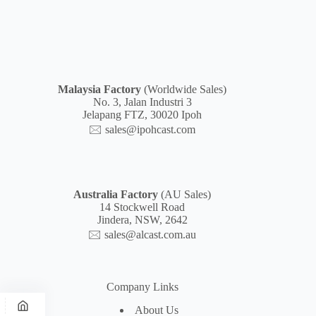
Malaysia
Factory
(Worldwide Sales)
No. 3, Jalan Industri 3
Jelapang FTZ, 30020 Ipoh
🖂
sales@ipohcast.com
Australia Factory
(AU Sales)
14 Stockwell Road
Jindera, NSW, 2642
🖂
sales@alcast.com.au
Company Links
About Us