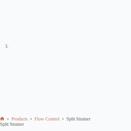
Products
Flow Control
Split Strainer
Split Strainer