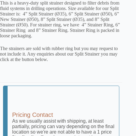
This is a heavy-duty split strainer designed to filter debris from
fluid systems in drilling operations. Size available for our Split
Strainer is: 4” Split Strainer (Ø35), 6” Split Strainer (Ø50), 6”
New Strainer (Ø50), 8” Split Strainer (Ø35), and 8” Split
Strainer (Ø50). For strainer ring, we have 4” Strainer Ring, 6”
Strainer Ring and 8” Strainer Ring. Strainer Ring is packed in
loose packaging.
The strainers are sold with rubber ring but you may request to
not include it. Any enquiries about our Split Strainer you may
click at the button below.
Pricing Contact
As we usually assist with shipping, at least
partially, pricing can vary depending on the final
location so we're are not able to have a 1 price