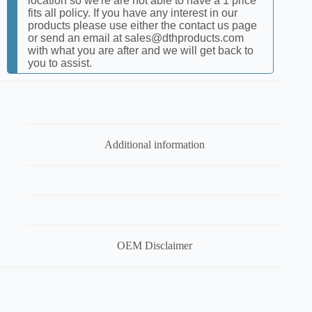
location so we're are not able to have a 1 price
fits all policy. If you have any interest in our
products please use either the contact us page
or send an email at sales@dthproducts.com
with what you are after and we will get back to
you to assist.
Additional information
OEM Disclaimer