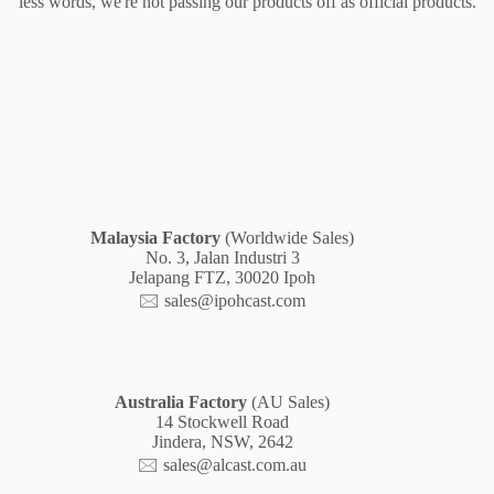
less words, we're not passing our products off as official products.
Malaysia
Factory
(Worldwide Sales)
No. 3, Jalan Industri 3
Jelapang FTZ, 30020 Ipoh
🖂
sales@ipohcast.com
Australia Factory
(AU Sales)
14 Stockwell Road
Jindera, NSW, 2642
🖂
sales@alcast.com.au