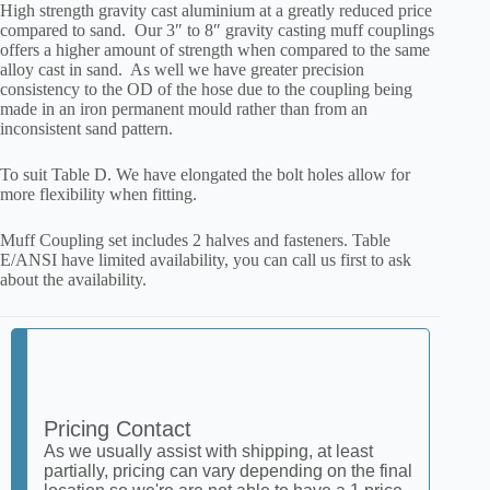
High strength gravity cast aluminium at a greatly reduced price
compared to sand. Our 3″ to 8″ gravity casting muff couplings
offers a higher amount of strength when compared to the same
alloy cast in sand. As well we have greater precision
consistency to the OD of the hose due to the coupling being
made in an iron permanent mould rather than from an
inconsistent sand pattern.
To suit Table D. We have elongated the bolt holes allow for
more flexibility when fitting.
Muff Coupling set includes 2 halves and fasteners. Table
E/ANSI have limited availability, you can call us first to ask
about the availability.
Pricing Contact
As we usually assist with shipping, at least
partially, pricing can vary depending on the final