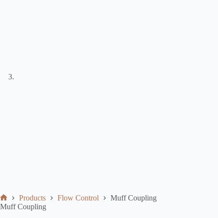
Products
Flow Control
Muff Coupling
Muff Coupling