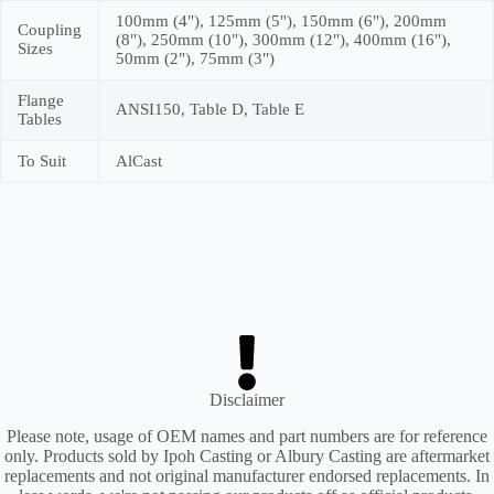
100mm (4"), 125mm (5"), 150mm (6"), 200mm
Coupling
(8"), 250mm (10"), 300mm (12"), 400mm (16"),
Sizes
50mm (2"), 75mm (3")
Flange
ANSI150, Table D, Table E
Tables
To Suit
AlCast
Disclaimer
Please note, usage of OEM names and part numbers are for reference
only. Products sold by Ipoh Casting or Albury Casting are aftermarket
replacements and not original manufacturer endorsed replacements. In