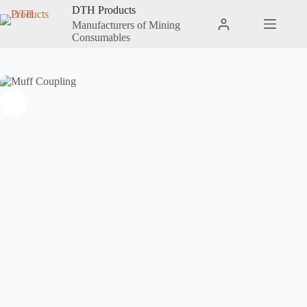
DTH Products
Manufacturers of Mining
Consumables