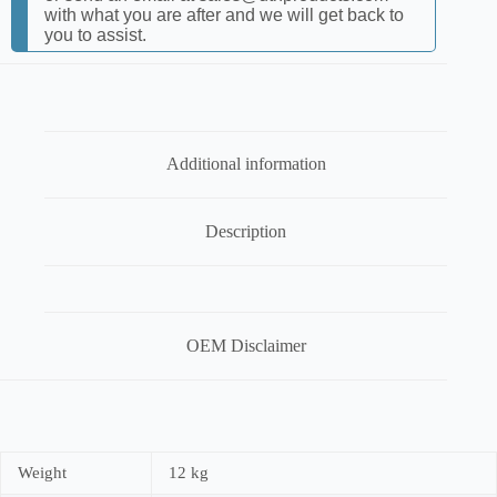
with what you are after and we will get back to
you to assist.
Additional information
Description
OEM Disclaimer
Weight
12 kg