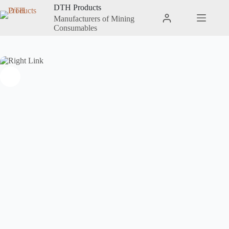
DTH Products
Manufacturers of Mining
Consumables