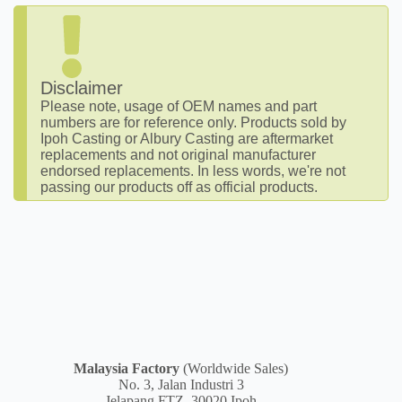
Disclaimer
Please note, usage of OEM names and part
numbers are for reference only. Products sold by
Ipoh Casting or Albury Casting are aftermarket
replacements and not original manufacturer
endorsed replacements. In less words, we're not
passing our products off as official products.
Malaysia
Factory
(Worldwide Sales)
No. 3, Jalan Industri 3
Jelapang FTZ, 30020 Ipoh