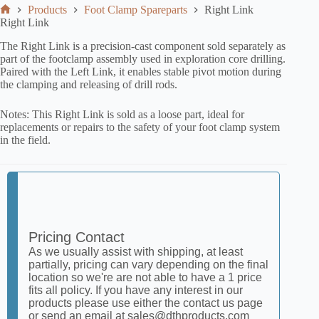
Products
Foot Clamp Spareparts
Right Link
Right Link
The Right Link is a precision-cast component sold separately as
part of the footclamp assembly used in exploration core drilling.
Paired with the Left Link, it enables stable pivot motion during
the clamping and releasing of drill rods.
Notes: This Right Link is sold as a loose part, ideal for
replacements or repairs to the safety of your foot clamp system
in the field.
Pricing Contact
As we usually assist with shipping, at least
partially, pricing can vary depending on the final
location so we're are not able to have a 1 price
fits all policy. If you have any interest in our
products please use either the contact us page
or send an email at sales@dthproducts.com