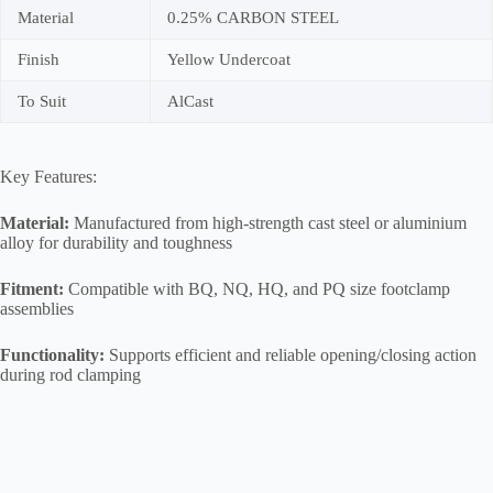
Material
0.25% CARBON STEEL
Finish
Yellow Undercoat
To Suit
AlCast
Key Features:
Material:
Manufactured from high-strength cast steel or aluminium
alloy for durability and toughness
Fitment:
Compatible with BQ, NQ, HQ, and PQ size footclamp
assemblies
Functionality:
Supports efficient and reliable opening/closing action
during rod clamping