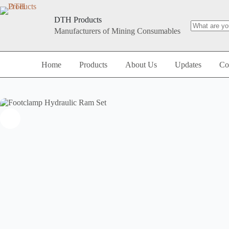
DTH Products
Manufacturers of Mining Consumables
Home
Products
About Us
Updates
Co