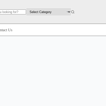
ntact Us