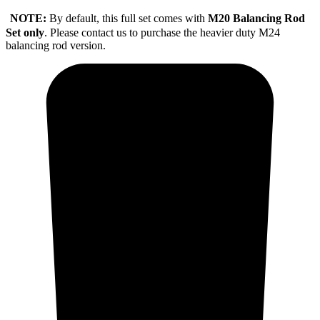
NOTE:
By default, this full set comes with
M20 Balancing Rod
Set only
. Please contact us to purchase the heavier duty M24
balancing rod version.