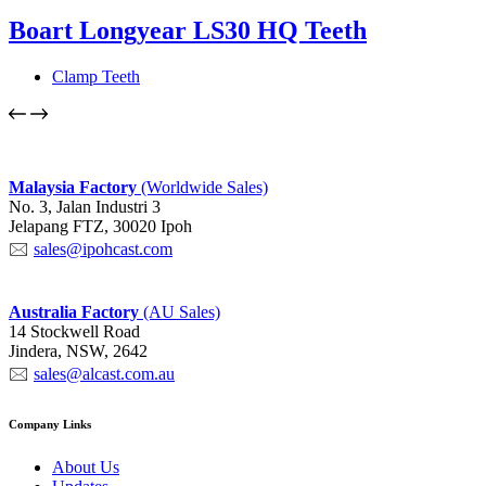
Boart Longyear LS30 HQ Teeth
Clamp Teeth
Malaysia
Factory
(Worldwide Sales)
No. 3, Jalan Industri 3
Jelapang FTZ, 30020 Ipoh
🖂
sales@ipohcast.com
Australia Factory
(AU Sales)
14 Stockwell Road
Jindera, NSW, 2642
🖂
sales@alcast.com.au
Company Links
About Us