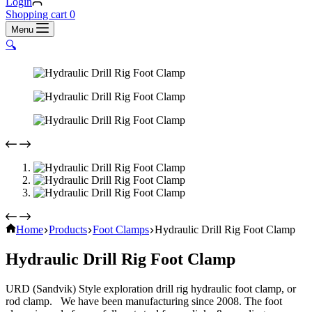
Login
Shopping cart
0
Menu
🔍
Home
Products
Foot Clamps
Hydraulic Drill Rig Foot Clamp
Hydraulic Drill Rig Foot Clamp
URD (Sandvik) Style exploration drill rig hydraulic foot clamp, or
rod clamp. We have been manufacturing since 2008. The foot