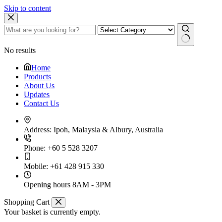
Skip to content
No results
Home
Products
About Us
Updates
Contact Us
Address:
Ipoh, Malaysia & Albury, Australia
Phone:
+60 5 528 3207
Mobile:
+61 428 915 330
Opening hours
8AM - 3PM
Shopping Cart
Your basket is currently empty.