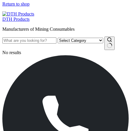
Return to shop
DTH Products
Manufacturers of Mining Consumables
No results