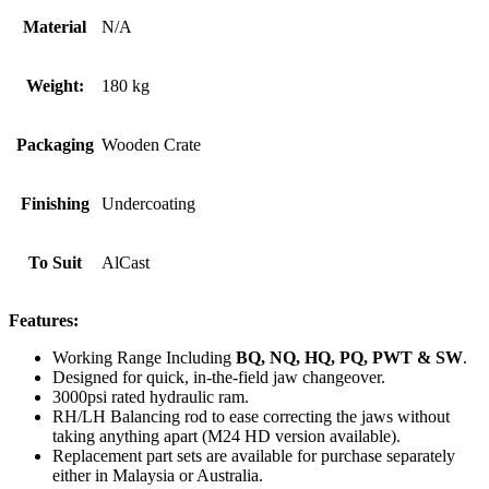
Material
N/A
Weight:
180 kg
Packaging
Wooden Crate
Finishing
Undercoating
To Suit
AlCast
Features:
Working Range Including
BQ, NQ, HQ, PQ, PWT & SW
.
Designed for quick, in-the-field jaw changeover.
3000psi rated hydraulic ram.
RH/LH Balancing rod to ease correcting the jaws without
taking anything apart (M24 HD version available).
Replacement part sets are available for purchase separately
either in Malaysia or Australia.