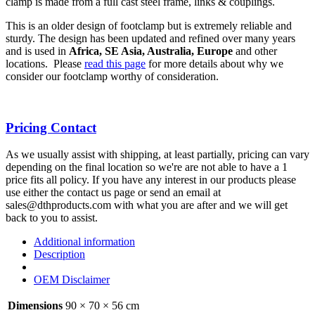
clamp is made from a full cast steel frame, links & couplings.
This is an older design of footclamp but is extremely reliable and
sturdy. The design has been updated and refined over many years
and is used in
Africa, SE Asia, Australia, Europe
and other
locations. Please
read this page
for more details about why we
consider our footclamp worthy of consideration.
Pricing Contact
As we usually assist with shipping, at least partially, pricing can vary
depending on the final location so we're are not able to have a 1
price fits all policy. If you have any interest in our products please
use either the contact us page or send an email at
sales@dthproducts.com with what you are after and we will get
back to you to assist.
Additional information
Description
OEM Disclaimer
Dimensions
90 × 70 × 56 cm