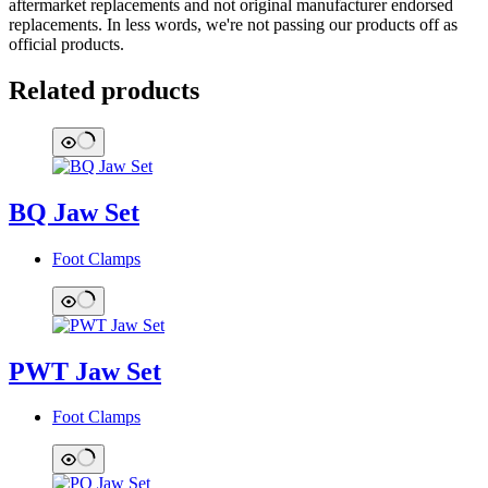
aftermarket replacements and not original manufacturer endorsed
replacements. In less words, we're not passing our products off as
official products.
Related products
BQ Jaw Set
Foot Clamps
PWT Jaw Set
Foot Clamps