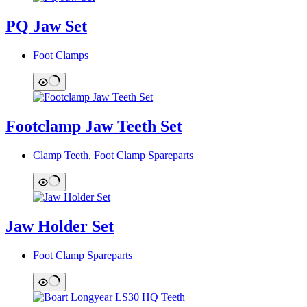
PQ Jaw Set
Foot Clamps
Footclamp Jaw Teeth Set
Clamp Teeth
,
Foot Clamp Spareparts
Jaw Holder Set
Foot Clamp Spareparts