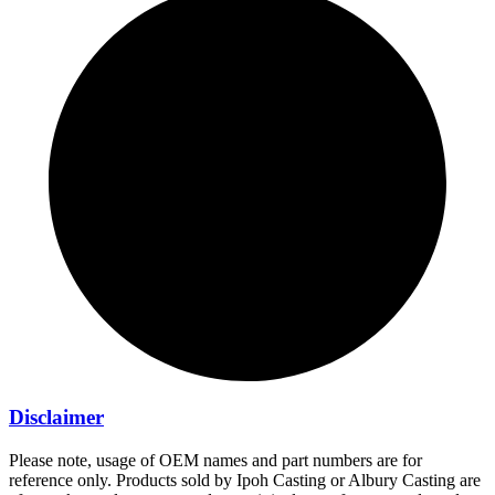
Disclaimer
Please note, usage of OEM names and part numbers are for
reference only. Products sold by Ipoh Casting or Albury Casting are