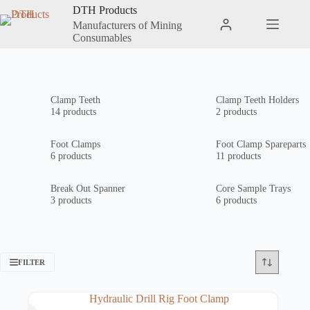
Skip
DTH Products
to
Manufacturers of Mining
Shopping
content
Consumables
cart
Clamp Teeth
Clamp Teeth Holders
14 products
2 products
Foot Clamps
Foot Clamp Spareparts
6 products
11 products
Break Out Spanner
Core Sample Trays
3 products
6 products
FILTER