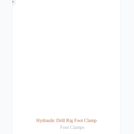
Hydraulic Drill Rig Foot Clamp
Foot Clamps