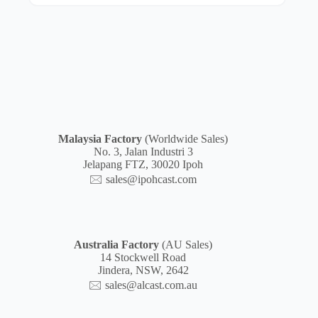
Malaysia
Factory
(Worldwide Sales)
No. 3, Jalan Industri 3
Jelapang FTZ, 30020 Ipoh
🖂
sales@ipohcast.com
Australia Factory
(AU Sales)
14 Stockwell Road
Jindera, NSW, 2642
🖂
sales@alcast.com.au