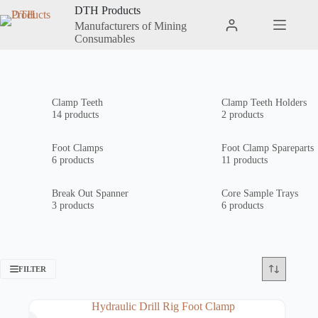
Skip
DTH Products
to
Manufacturers of Mining
Shopping
content
Consumables
cart
Clamp Teeth
Clamp Teeth Holders
14 products
2 products
Foot Clamps
Foot Clamp Spareparts
6 products
11 products
Break Out Spanner
Core Sample Trays
3 products
6 products
FILTER