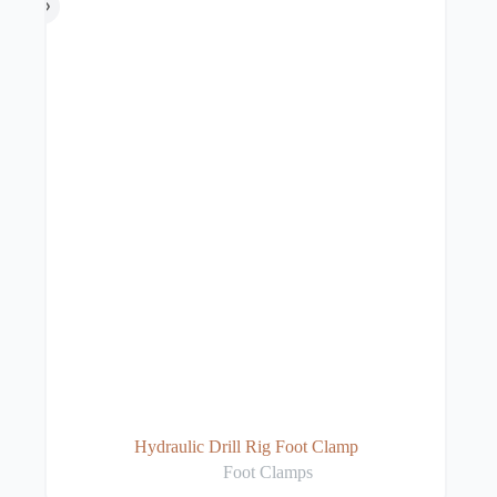
Hydraulic Drill Rig Foot Clamp
Foot Clamps