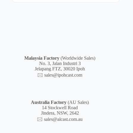
Malaysia
Factory
(Worldwide Sales)
No. 3, Jalan Industri 3
Jelapang FTZ, 30020 Ipoh
🖂
sales@ipohcast.com
Australia Factory
(AU Sales)
14 Stockwell Road
Jindera, NSW, 2642
🖂
sales@alcast.com.au