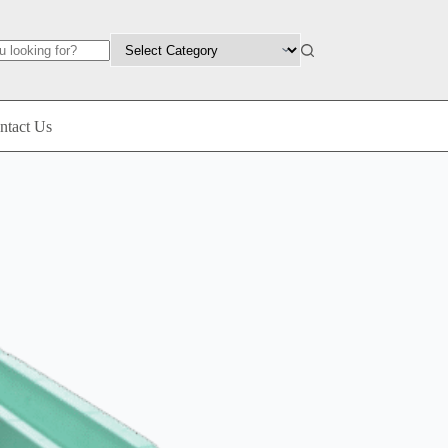
ntact Us