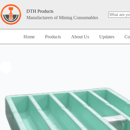
DTH Products
Manufacturers of Mining Consumables
Home
Products
About Us
Updates
Co