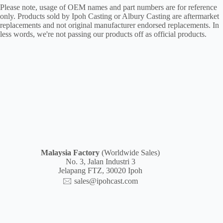
Please note, usage of OEM names and part numbers are for reference
only. Products sold by Ipoh Casting or Albury Casting are aftermarket
replacements and not original manufacturer endorsed replacements. In
less words, we're not passing our products off as official products.
Malaysia
Factory
(Worldwide Sales)
No. 3, Jalan Industri 3
Jelapang FTZ, 30020 Ipoh
🖂
sales@ipohcast.com