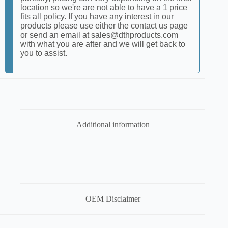
location so we're are not able to have a 1 price
fits all policy. If you have any interest in our
products please use either the contact us page
or send an email at sales@dthproducts.com
with what you are after and we will get back to
you to assist.
Additional information
OEM Disclaimer