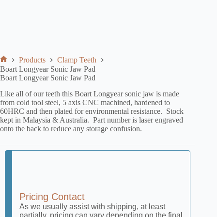
Products
Clamp Teeth
Boart Longyear Sonic Jaw Pad
Boart Longyear Sonic Jaw Pad
Like all of our teeth this Boart Longyear sonic jaw is made
from cold tool steel, 5 axis CNC machined, hardened to
60HRC and then plated for environmental resistance. Stock
kept in Malaysia & Australia. Part number is laser engraved
onto the back to reduce any storage confusion.
Pricing Contact
As we usually assist with shipping, at least
partially, pricing can vary depending on the final