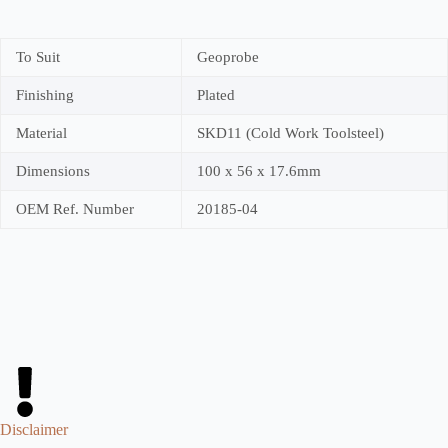
To Suit
Geoprobe
Finishing
Plated
Material
SKD11 (Cold Work Toolsteel)
Dimensions
100 x 56 x 17.6mm
OEM Ref. Number
20185-04
Disclaimer