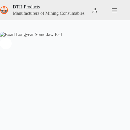
DTH Products
Manufacturers of Mining Consumables